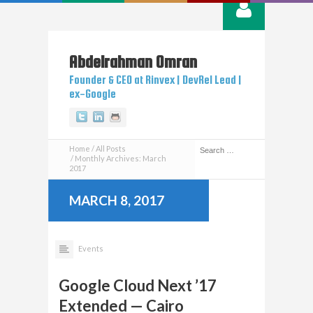
Abdelrahman
Omran
Founder & CEO at Rinvex | DevRel Lead |
ex-Google
Twitter
Linkedin
Github
Home
All Posts
Monthly Archives: March
2017
MARCH 8, 2017
Events
Google Cloud Next ’17
Extended — Cairo