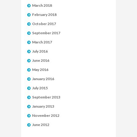
March 2018
February 2018
October 2017
September 2017
March 2017
July 2016
June 2016
May 2016
January 2016
July 2015
September 2013
January 2013
November 2012
June 2012