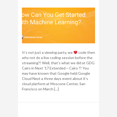
It’s not just a viewing party, we
code then
why not do a live coding session before the
streaming?! Well, that’s what we did at GDG
Cairo in Next ’17 Extended — Cairo ?? You
may have known that Google held Google
Cloud Next a three days event about it’s
cloud platform at Moscone Center, San
Francisco on March […]