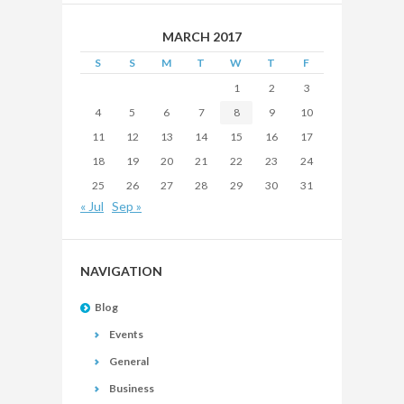
MARCH 2017
S
S
M
T
W
T
F
1
2
3
4
5
6
7
8
9
10
11
12
13
14
15
16
17
18
19
20
21
22
23
24
25
26
27
28
29
30
31
« Jul
Sep »
NAVIGATION
Blog
Events
General
Business