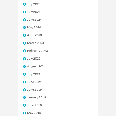
July 2025
July 2024
June 2024
May 2024
April 2023
March 2023
February 2023
July 2022
August 2021
July 2021
June 2021
June 2019
January 2019
June 2018
May 2018