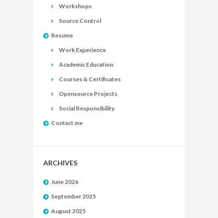
Workshops
Source Control
Resume
Work Experience
Academic Education
Courses & Certificates
Opensource Projects
Social Responsibility
Contact me
ARCHIVES
June 2026
September 2025
August 2025