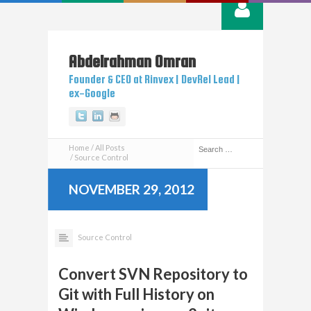
Abdelrahman
Omran
Founder & CEO at Rinvex | DevRel Lead |
ex-Google
Twitter
Linkedin
Github
Home
All Posts
Source Control
NOVEMBER 29, 2012
Source Control
Convert SVN Repository to
Git with Full History on