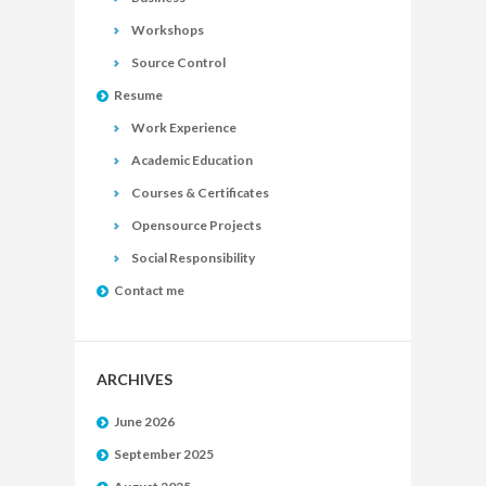
Workshops
Source Control
Resume
Work Experience
Academic Education
Courses & Certificates
Opensource Projects
Social Responsibility
Contact me
ARCHIVES
June 2026
September 2025