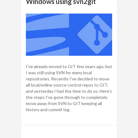
Windows using svn2git
I've already moved to GIT few years ago, but
I was still using SVN for many local
repositories. Recently I've decided to move
all local/online source control repos to GIT,
and yesterday I had the time to do so. Here's
the steps I've gone through to completely
move away from SVN to GIT keeping all
history and commit log.