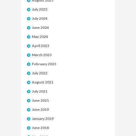
August 2025
July 2025
July 2024
June 2024
May 2024
April 2023
March 2023
February 2023
July 2022
August 2021
July 2021
June 2021
June 2019
January 2019
June 2018