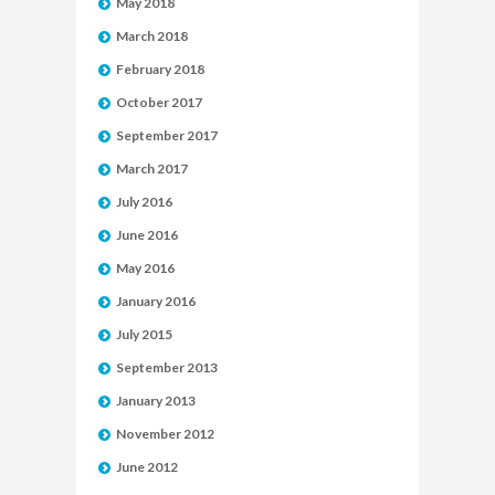
May 2018
March 2018
February 2018
October 2017
September 2017
March 2017
July 2016
June 2016
May 2016
January 2016
July 2015
September 2013
January 2013
November 2012
June 2012