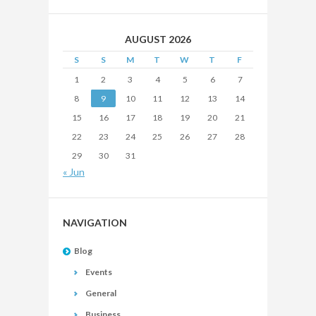
AUGUST 2026
S
S
M
T
W
T
F
1
2
3
4
5
6
7
8
9
10
11
12
13
14
15
16
17
18
19
20
21
22
23
24
25
26
27
28
29
30
31
« Jun
NAVIGATION
Blog
Events
General
Business