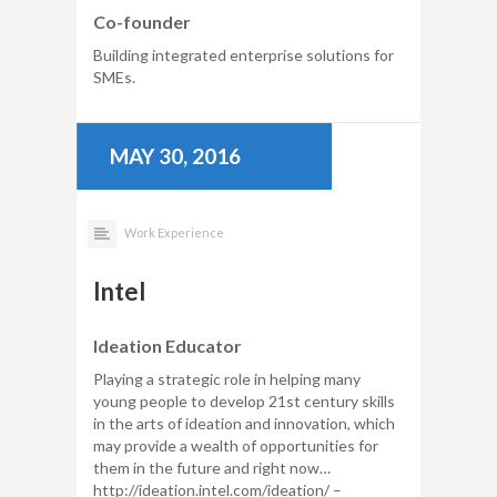
Co-founder
Building integrated enterprise solutions for
SMEs.
MAY 30, 2016
Work Experience
Intel
Ideation Educator
Playing a strategic role in helping many
young people to develop 21st century skills
in the arts of ideation and innovation, which
may provide a wealth of opportunities for
them in the future and right now…
http://ideation.intel.com/ideation/ –