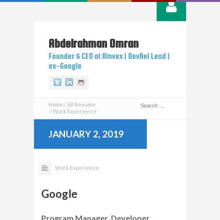
Abdelrahman
Omran
Founder & CEO at Rinvex | DevRel Lead |
ex-Google
Twitter
Linkedin
Github
Home
All Resume
Work Experience
JANUARY 2, 2019
Work Experience
Google
Program Manager, Developer