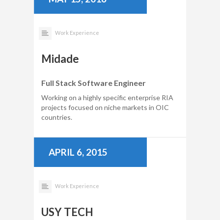
Work Experience
Midade
Full Stack Software Engineer
Working on a highly specific enterprise RIA
projects focused on niche markets in OIC
countries.
APRIL 6, 2015
Work Experience
USY TECH