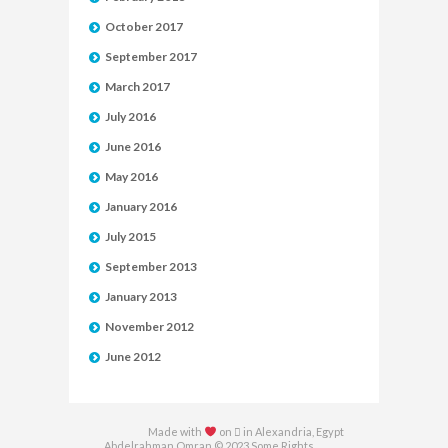
October 2017
September 2017
March 2017
July 2016
June 2016
May 2016
January 2016
July 2015
September 2013
January 2013
November 2012
June 2012
Made with
on  in Alexandria, Egypt
Abdelrahman Omran © 2023 Some Rights