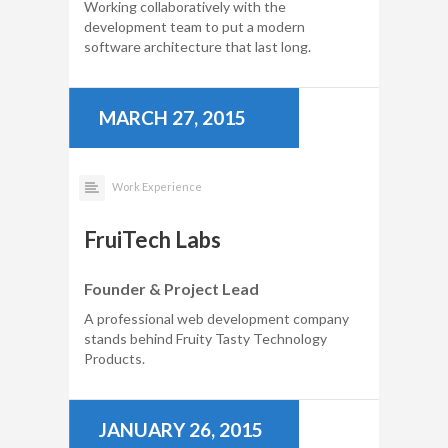
Working collaboratively with the
development team to put a modern
software architecture that last long.
MARCH 27, 2015
Work Experience
FruiTech Labs
Founder & Project Lead
A professional web development company
stands behind Fruity Tasty Technology
Products.
JANUARY 26, 2015