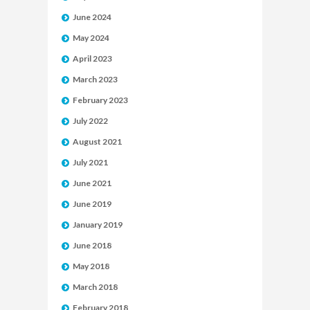
June 2024
May 2024
April 2023
March 2023
February 2023
July 2022
August 2021
July 2021
June 2021
June 2019
January 2019
June 2018
May 2018
March 2018
February 2018