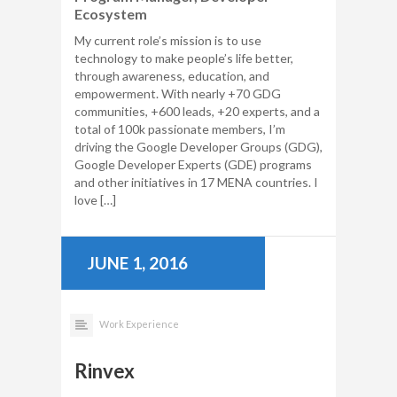
Ecosystem
My current role’s mission is to use
technology to make people’s life better,
through awareness, education, and
empowerment. With nearly +70 GDG
communities, +600 leads, +20 experts, and a
total of 100k passionate members, I’m
driving the Google Developer Groups (GDG),
Google Developer Experts (GDE) programs
and other initiatives in 17 MENA countries. I
love […]
JUNE 1, 2016
Work Experience
Rinvex