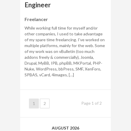
Engineer
Freelancer
While working full time for myself and/or
other companies, I used to take advantage
of my spare time freelancing. I’ve worked on
multiple platforms, mainly for the web. Some
of my work was on vBulletin (too much
addons freely & commercially), Joomla,
Drupal, MyBB, IPB, phpBB, MKPortal, PHP-
Nuke, WordPress, bbPress, SMF, XenForo,
SPBAS, vCard, 4images, […]
Page
1
of
2
1
2
AUGUST 2026