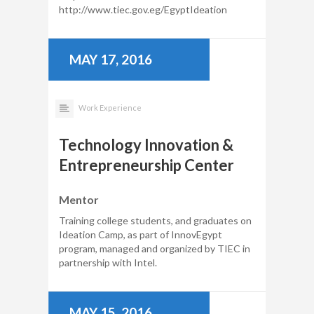
http://www.tiec.gov.eg/EgyptIdeation
MAY 17, 2016
Work Experience
Technology Innovation &
Entrepreneurship Center
Mentor
Training college students, and graduates on
Ideation Camp, as part of InnovEgypt
program, managed and organized by TIEC in
partnership with Intel.
MAY 15, 2016