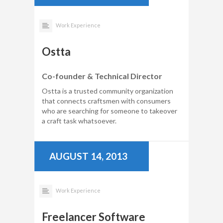
Work Experience
Ostta
Co-founder & Technical Director
Ostta is a trusted community organization
that connects craftsmen with consumers
who are searching for someone to takeover
a craft task whatsoever.
AUGUST 14, 2013
Work Experience
Freelancer Software