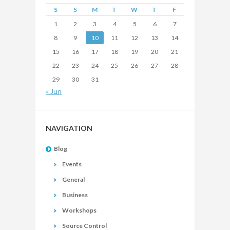
S
S
M
T
W
T
F
1
2
3
4
5
6
7
8
9
10
11
12
13
14
15
16
17
18
19
20
21
22
23
24
25
26
27
28
29
30
31
« Jun
NAVIGATION
Blog
Events
General
Business
Workshops
Source Control