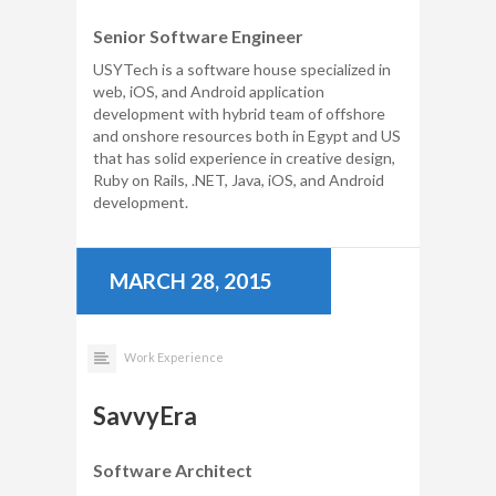
Senior Software Engineer
USYTech is a software house specialized in
web, iOS, and Android application
development with hybrid team of offshore
and onshore resources both in Egypt and US
that has solid experience in creative design,
Ruby on Rails, .NET, Java, iOS, and Android
development.
MARCH 28, 2015
Work Experience
SavvyEra
Software Architect