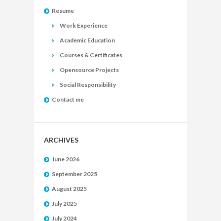
Resume
Work Experience
Academic Education
Courses & Certificates
Opensource Projects
Social Responsibility
Contact me
ARCHIVES
June 2026
September 2025
August 2025
July 2025
July 2024