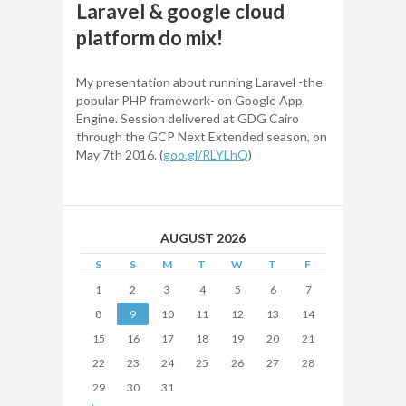
Laravel & google cloud
platform do mix​!
My presentation about running Laravel -the
popular PHP framework- on Google App
Engine. Session delivered at GDG Cairo
through the GCP Next Extended season, on
May 7th 2016. (
goo.gl/RLYLhQ
)
AUGUST 2026
S
S
M
T
W
T
F
1
2
3
4
5
6
7
8
9
10
11
12
13
14
15
16
17
18
19
20
21
22
23
24
25
26
27
28
29
30
31