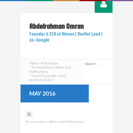
Abdelrahman
Omran
Founder & CEO at Rinvex | DevRel Lead |
ex-Google
Home
All Resume
Presentations, Slides and
Publications
Laravel & google cloud
platform do mix​!
MAY 2016
Presentations, Slides and Publications