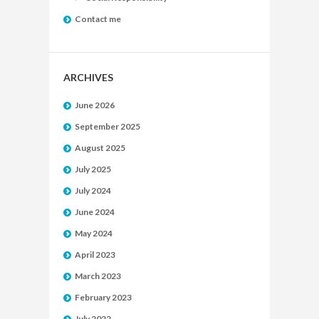
Contact me
ARCHIVES
June 2026
September 2025
August 2025
July 2025
July 2024
June 2024
May 2024
April 2023
March 2023
February 2023
July 2022