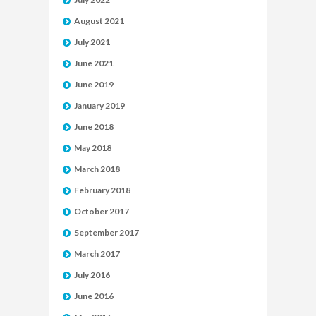
August 2021
July 2021
June 2021
June 2019
January 2019
June 2018
May 2018
March 2018
February 2018
October 2017
September 2017
March 2017
July 2016
June 2016