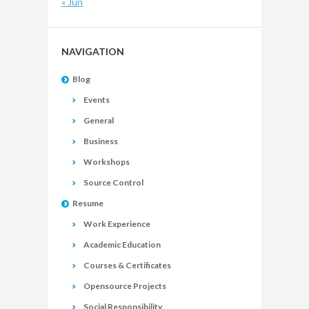
« Jun
NAVIGATION
Blog
Events
General
Business
Workshops
Source Control
Resume
Work Experience
Academic Education
Courses & Certificates
Opensource Projects
Social Responsibility