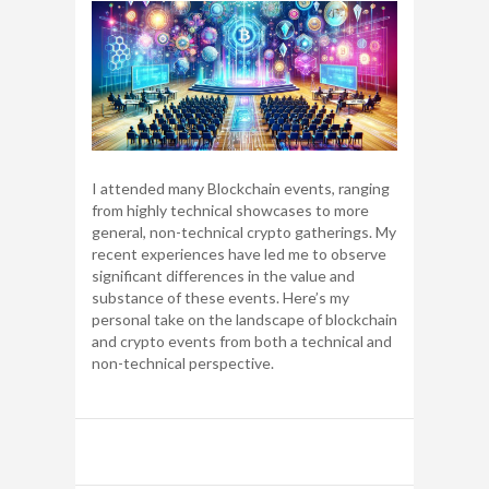
I attended many Blockchain events, ranging
from highly technical showcases to more
general, non-technical crypto gatherings. My
recent experiences have led me to observe
significant differences in the value and
substance of these events. Here’s my
personal take on the landscape of blockchain
and crypto events from both a technical and
non-technical perspective.