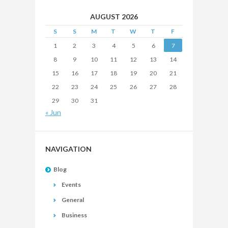
AUGUST 2026
S
S
M
T
W
T
F
1
2
3
4
5
6
7
8
9
10
11
12
13
14
15
16
17
18
19
20
21
22
23
24
25
26
27
28
29
30
31
« Jun
NAVIGATION
Blog
Events
General
Business