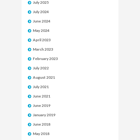
July 2025
July 2024
June 2024
May 2024
April 2023
March 2023
February 2023
July 2022
August 2021
July 2021
June 2021
June 2019
January 2019
June 2018
May 2018