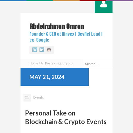
Abdelrahman
Omran
Founder & CEO at Rinvex | DevRel Lead |
ex-Google
Twitter
Linkedin
Github
Home
All Posts
Tag: crypto
MAY 21, 2024
Events
Personal Take on
Blockchain & Crypto Events