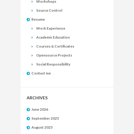
Workshops
Source Control
Resume
Work Experience
Academic Education
Courses & Certificates
Opensource Projects
Social Responsibility
Contact me
ARCHIVES
June 2026
September 2025
August 2025