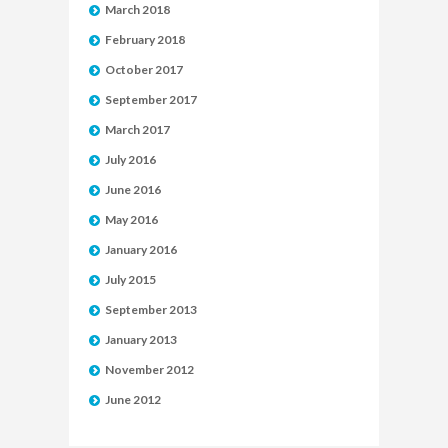
March 2018
February 2018
October 2017
September 2017
March 2017
July 2016
June 2016
May 2016
January 2016
July 2015
September 2013
January 2013
November 2012
June 2012