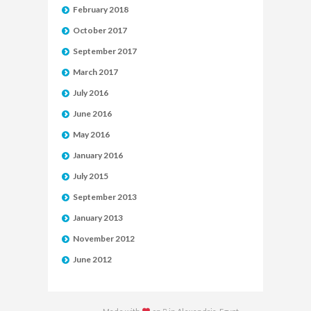
February 2018
October 2017
September 2017
March 2017
July 2016
June 2016
May 2016
January 2016
July 2015
September 2013
January 2013
November 2012
June 2012