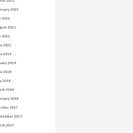
rch 2023
bruary 2023
y 2022
gust 2021
y 2021
ne 2021
ne 2019
uary 2019
ne 2018
y 2018
rch 2018
bruary 2018
tober 2017
ptember 2017
rch 2017