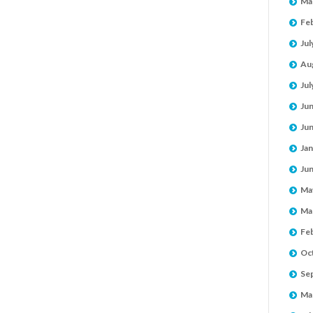
Ma
Fe
Jul
Au
Jul
Ju
Ju
Jan
Ju
Ma
Ma
Fe
Oc
Se
Ma