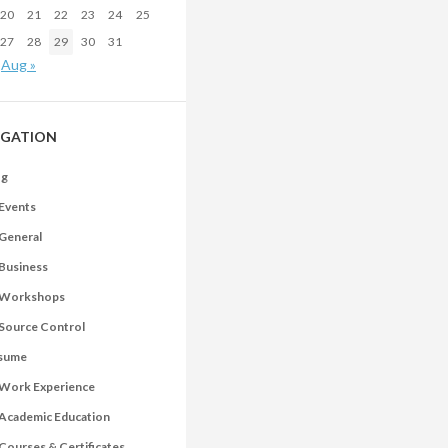
20
21
22
23
24
25
27
28
29
30
31
Aug »
IGATION
og
Events
General
Business
Workshops
Source Control
sume
Work Experience
Academic Education
Courses & Certificates