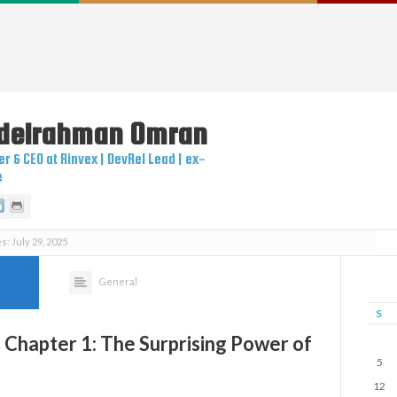
delrahman
Omran
r & CEO at Rinvex | DevRel Lead | ex-
e
itter
Linkedin
Github
s: July 29, 2025
General
S
 Chapter 1: The Surprising Power of
5
12