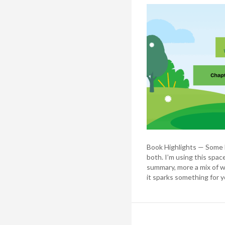
Book Highlights — Some b
both. I’m using this spac
summary, more a mix of w
it sparks something for y