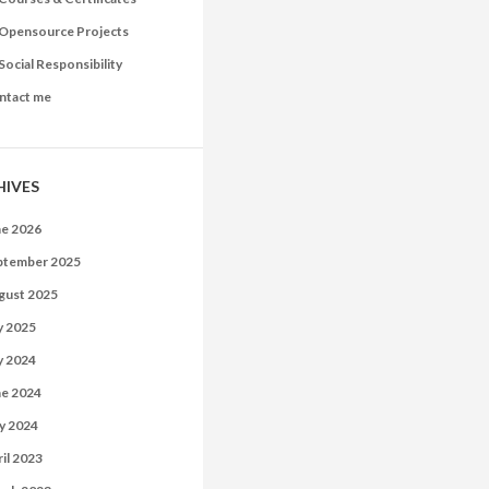
Opensource Projects
Social Responsibility
ntact me
HIVES
ne 2026
ptember 2025
gust 2025
y 2025
y 2024
ne 2024
y 2024
il 2023