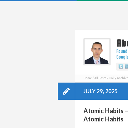
Ab
Founde
Googl
Tw
Home
All Posts
Daily Archive
JULY 29, 2025
Atomic Habits –
Atomic Habits