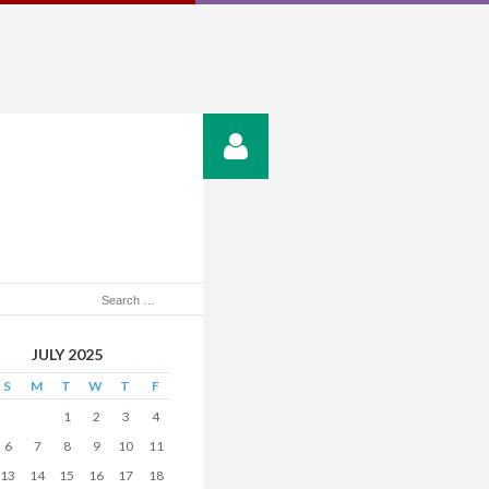
JULY 2025
S
M
T
W
T
F
1
2
3
4
6
7
8
9
10
11
13
14
15
16
17
18