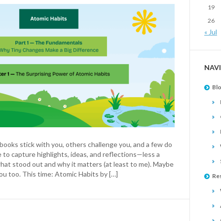
19
26
« Jul
NAV
Bl
ooks stick with you, others challenge you, and a few do
e to capture highlights, ideas, and reflections—less a
hat stood out and why it matters (at least to me). Maybe
ou too. This time: Atomic Habits by […]
Re