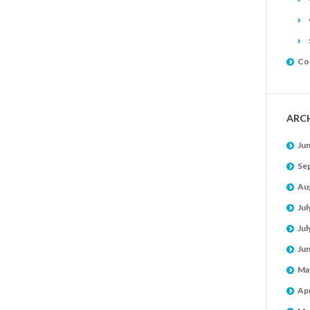
Co
ARC
Ju
Se
Au
Jul
Jul
Ju
Ma
Apr