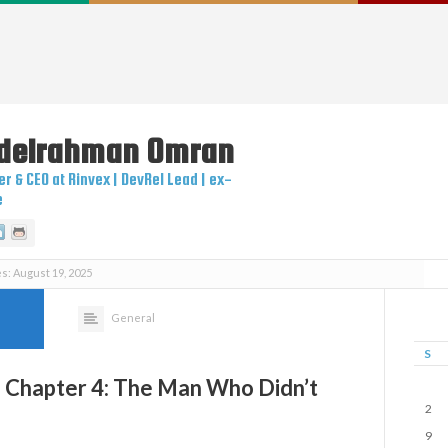
delrahman
Omran
r & CEO at Rinvex | DevRel Lead | ex-
e
itter
Linkedin
Github
s: August 19, 2025
5
General
S
– Chapter 4: The Man Who Didn’t
2
9