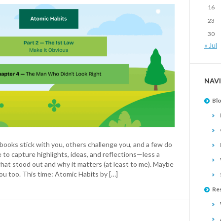
16
23
30
« Jul
NAV
Bl
ooks stick with you, others challenge you, and a few do
e to capture highlights, ideas, and reflections—less a
hat stood out and why it matters (at least to me). Maybe
ou too. This time: Atomic Habits by […]
Re