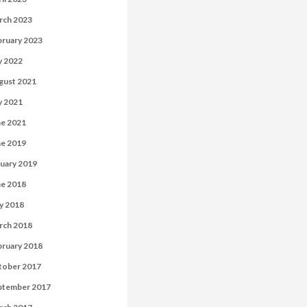
rch 2023
bruary 2023
y 2022
gust 2021
y 2021
ne 2021
ne 2019
uary 2019
ne 2018
y 2018
rch 2018
bruary 2018
tober 2017
ptember 2017