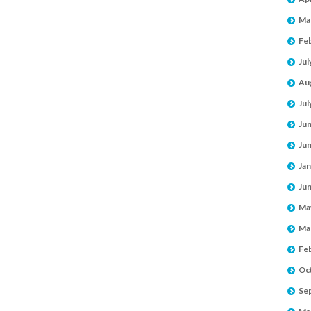
Ma
Fe
Jul
Au
Jul
Ju
Ju
Jan
Ju
Ma
Ma
Fe
Oc
Se