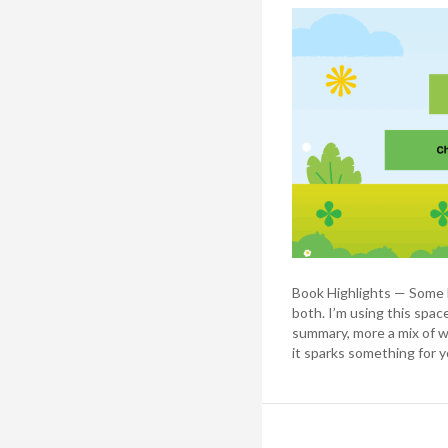
Book Highlights — Some b
both. I’m using this spac
summary, more a mix of w
it sparks something for y