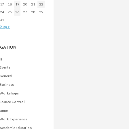
17
18
19
20
21
22
24
25
26
27
28
29
31
Sep »
IGATION
og
Events
General
Business
Workshops
Source Control
sume
Work Experience
Academic Education