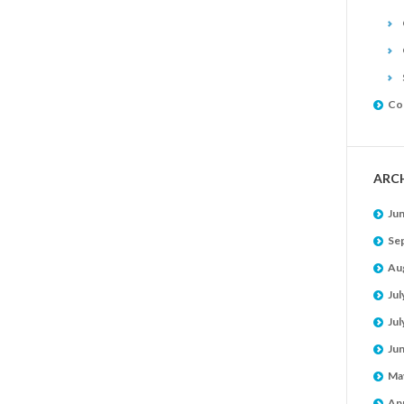
Co
ARC
Ju
Se
Au
Jul
Jul
Ju
Ma
Apr