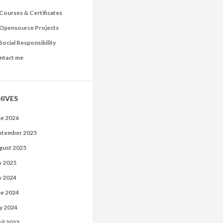
Courses & Certificates
Opensource Projects
Social Responsibility
ntact me
HIVES
ne 2026
ptember 2025
gust 2025
y 2025
y 2024
ne 2024
y 2024
il 2023