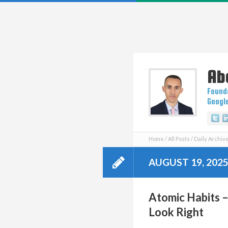
Ab
Founde
Googl
Tw
Home
All Posts
Daily Archive
AUGUST 19, 202
Atomic Habits 
Look Right