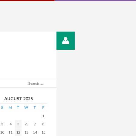
AUGUST 2025
S
M
T
W
T
F
1
3
4
5
6
7
8
10
11
12
13
14
15