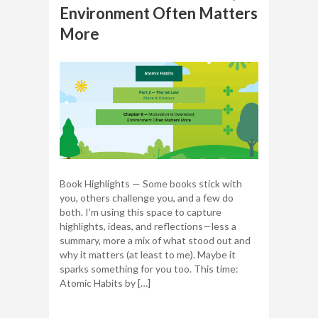
Environment Often Matters
More
Book Highlights — Some books stick with
you, others challenge you, and a few do
both. I’m using this space to capture
highlights, ideas, and reflections—less a
summary, more a mix of what stood out and
why it matters (at least to me). Maybe it
sparks something for you too. This time:
Atomic Habits by […]