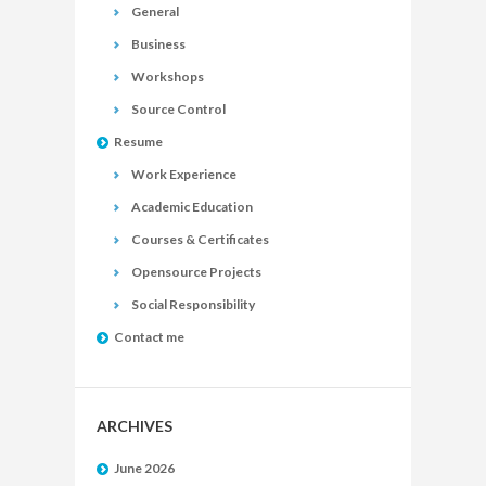
General
Business
Workshops
Source Control
Resume
Work Experience
Academic Education
Courses & Certificates
Opensource Projects
Social Responsibility
Contact me
ARCHIVES
June 2026