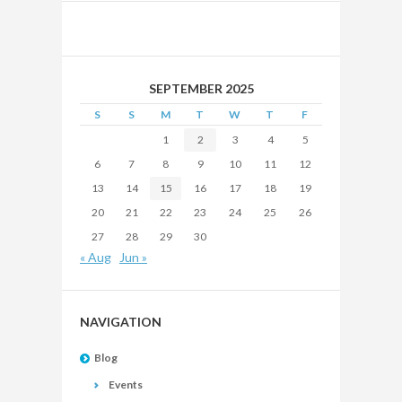
SEPTEMBER 2025
S
S
M
T
W
T
F
1
2
3
4
5
6
7
8
9
10
11
12
13
14
15
16
17
18
19
20
21
22
23
24
25
26
27
28
29
30
« Aug
Jun »
NAVIGATION
Blog
Events