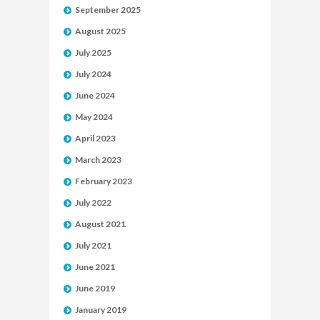
September 2025
August 2025
July 2025
July 2024
June 2024
May 2024
April 2023
March 2023
February 2023
July 2022
August 2021
July 2021
June 2021
June 2019
January 2019