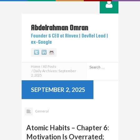
Abdelrahman
Omran
Founder & CEO at Rinvex | DevRel Lead |
ex-Google
Twitter
Linkedin
Github
Home
All Posts
Daily Archives: September
2, 2025
SEPTEMBER 2, 2025
General
Atomic Habits – Chapter 6:
Motivation Is Overrated;