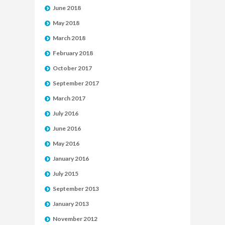
June 2018
May 2018
March 2018
February 2018
October 2017
September 2017
March 2017
July 2016
June 2016
May 2016
January 2016
July 2015
September 2013
January 2013
November 2012