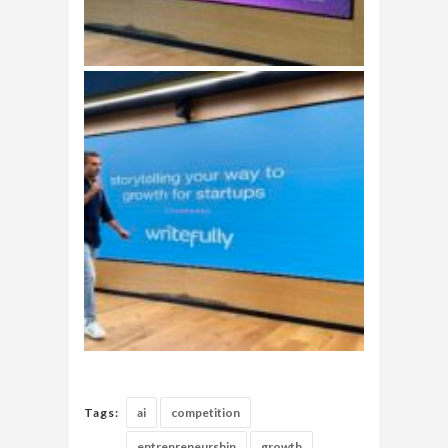
Tags:
ai
competition
entrepreneurship
growth