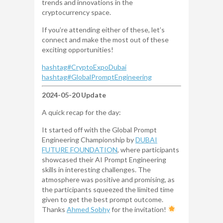
trends and innovations in the
cryptocurrency space.
If you’re attending either of these, let’s
connect and make the most out of these
exciting opportunities!
hashtag
#
CryptoExpoDubai
hashtag
#
GlobalPromptEngineering
2024-05-20 Update
A quick recap for the day:
It started off with the Global Prompt
Engineering Championship by
DUBAI
FUTURE FOUNDATION
, where participants
showcased their AI Prompt Engineering
skills in interesting challenges. The
atmosphere was positive and promising, as
the participants squeezed the limited time
given to get the best prompt outcome.
Thanks
Ahmed Sobhy
for the invitation!