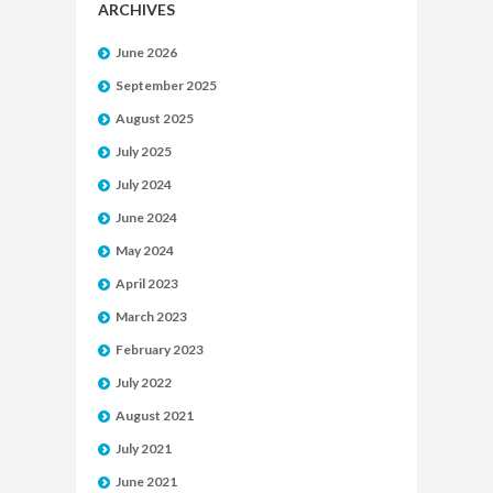
ARCHIVES
June 2026
September 2025
August 2025
July 2025
July 2024
June 2024
May 2024
April 2023
March 2023
February 2023
July 2022
August 2021
July 2021
June 2021