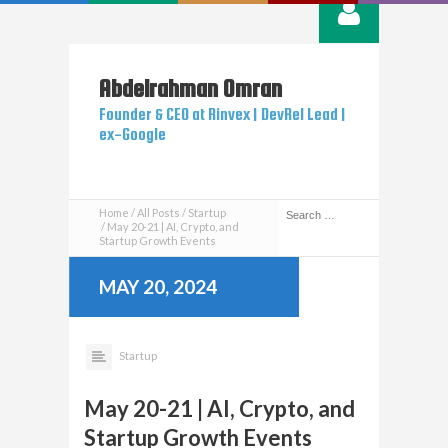
Abdelrahman
Omran
Founder & CEO at Rinvex | DevRel Lead |
ex-Google
Home
All Posts
Startup
May 20-21 | AI, Crypto, and
Startup Growth Events
MAY 20, 2024
Startup
May 20-21 | AI, Crypto, and
Startup Growth Events