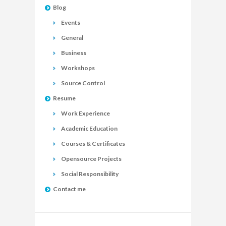
Blog
Events
General
Business
Workshops
Source Control
Resume
Work Experience
Academic Education
Courses & Certificates
Opensource Projects
Social Responsibility
Contact me