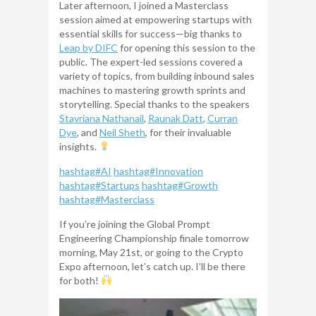
Later afternoon, I joined a Masterclass
session aimed at empowering startups with
essential skills for success—big thanks to
Leap by DIFC
for opening this session to the
public. The expert-led sessions covered a
variety of topics, from building inbound sales
machines to mastering growth sprints and
storytelling. Special thanks to the speakers
Stavriana Nathanail
,
Raunak Datt
,
Curran
Dye
, and
Neil Sheth
, for their invaluable
insights.
hashtag
#
AI
hashtag
#
Innovation
hashtag
#
Startups
hashtag
#
Growth
hashtag
#
Masterclass
If you’re joining the Global Prompt
Engineering Championship finale tomorrow
morning, May 21st, or going to the Crypto
Expo afternoon, let’s catch up. I’ll be there
for both!