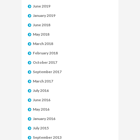
June 2019
January 2019
June 2018
May 2018
March 2018
February 2018
October 2017
September 2017
March 2017
July 2016
June 2016
May 2016
January 2016
July 2015
September 2013