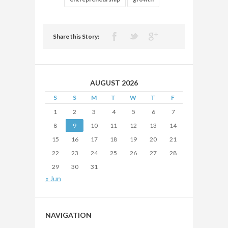
Share this Story:
AUGUST 2026
S
S
M
T
W
T
F
1
2
3
4
5
6
7
8
9
10
11
12
13
14
15
16
17
18
19
20
21
22
23
24
25
26
27
28
29
30
31
« Jun
NAVIGATION