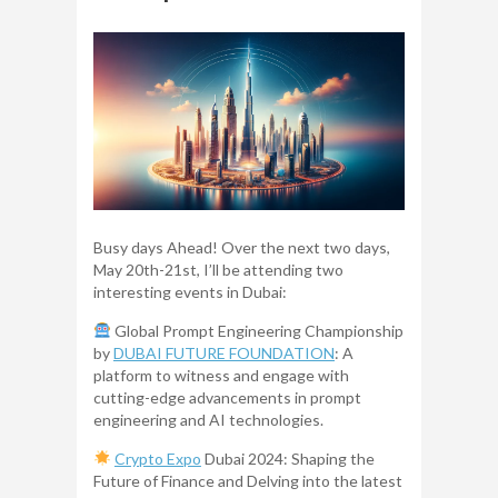
Busy days Ahead! Over the next two days,
May 20th-21st, I’ll be attending two
interesting events in Dubai:
Global Prompt Engineering Championship
by
DUBAI FUTURE FOUNDATION
: A
platform to witness and engage with
cutting-edge advancements in prompt
engineering and AI technologies.
Crypto Expo
Dubai 2024: Shaping the
Future of Finance and Delving into the latest