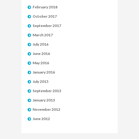
February 2018
October 2017
September 2017
March 2017
July 2016
June 2016
May 2016
January 2016
July 2015
September 2013
January 2013
November 2012
June 2012