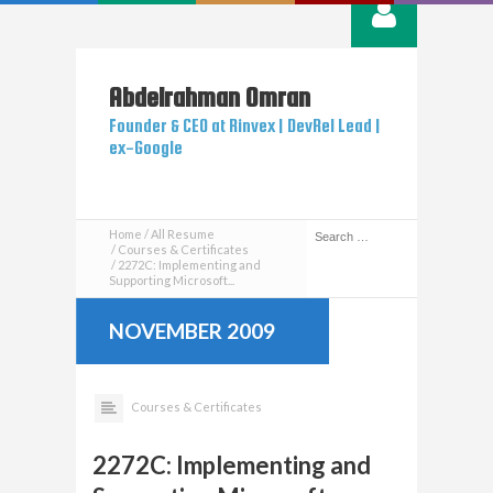
Abdelrahman
Omran
Founder & CEO at Rinvex | DevRel Lead |
ex-Google
Home
All Resume
Courses & Certificates
2272C: Implementing and
Supporting Microsoft...
NOVEMBER 2009
Courses & Certificates
2272C: Implementing and