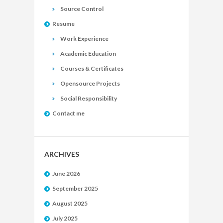
Source Control
Resume
Work Experience
Academic Education
Courses & Certificates
Opensource Projects
Social Responsibility
Contact me
ARCHIVES
June 2026
September 2025
August 2025
July 2025