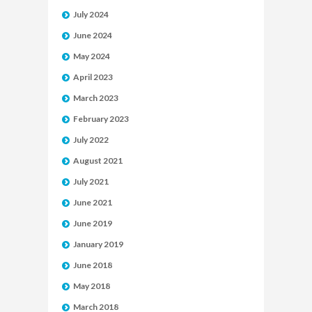
July 2024
June 2024
May 2024
April 2023
March 2023
February 2023
July 2022
August 2021
July 2021
June 2021
June 2019
January 2019
June 2018
May 2018
March 2018