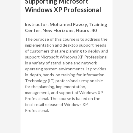
Supporting Microsoft
Windows XP Professional
Instructor: Mohamed Fawzy, Training
Center: New Horizons, Hours: 40
The purpose of this course is to address the
implementation and desktop support needs
of customers that are planning to deploy and
support Microsoft Windows XP Professional
in a variety of stand-alone and network
operating system environments. It provides
in-depth, hands-on training for Information
Technology (IT) professionals responsible
for the planning, implementation,
management, and support of Windows XP
Professional. The course is based on the
final, retail release of Windows XP
Professional.