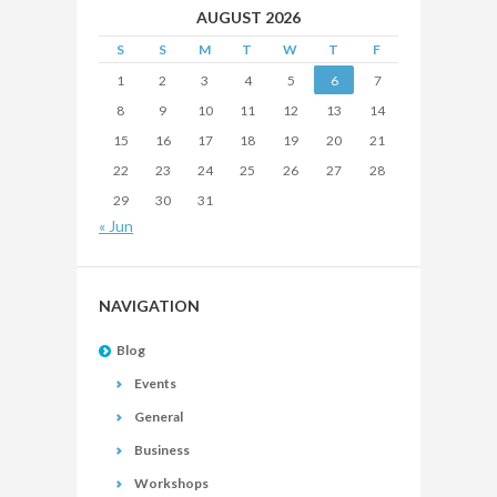
AUGUST 2026
S
S
M
T
W
T
F
1
2
3
4
5
6
7
8
9
10
11
12
13
14
15
16
17
18
19
20
21
22
23
24
25
26
27
28
29
30
31
« Jun
NAVIGATION
Blog
Events
General
Business
Workshops