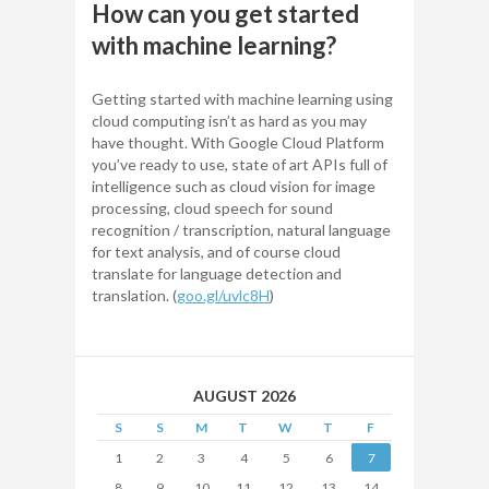
How can you get started
with machine learning?
Getting started with machine learning using
cloud computing isn’t as hard as you may
have thought. With Google Cloud Platform
you’ve ready to use, state of art APIs full of
intelligence such as cloud vision for image
processing, cloud speech for sound
recognition / transcription, natural language
for text analysis, and of course cloud
translate for language detection and
translation. (
goo.gl/uvlc8H
)
AUGUST 2026
S
S
M
T
W
T
F
1
2
3
4
5
6
7
8
9
10
11
12
13
14