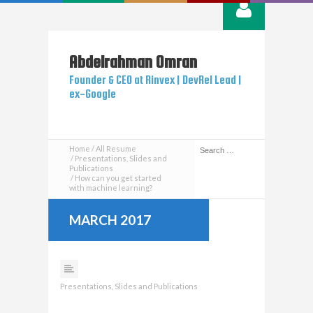
Abdelrahman
Omran
Founder & CEO at Rinvex | DevRel Lead |
ex-Google
Home
All Resume
Presentations, Slides and
Publications
How can you get started
with machine learning?
MARCH 2017
Presentations, Slides and Publications