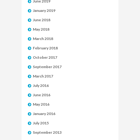
June 2019
January 2019
June 2018
May 2018
March 2018
February 2018
October 2017
September 2017
March 2017
July 2016
June 2016
May 2016
January 2016
July 2015
September 2013