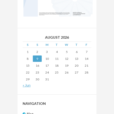
AUGUST 2026
S
S
M
T
W
T
F
1
2
3
4
5
6
7
8
9
10
11
12
13
14
15
16
17
18
19
20
21
22
23
24
25
26
27
28
29
30
31
« Jun
NAVIGATION
Blog