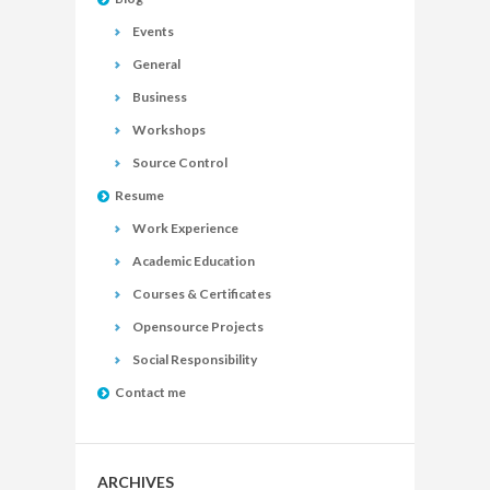
Events
General
Business
Workshops
Source Control
Resume
Work Experience
Academic Education
Courses & Certificates
Opensource Projects
Social Responsibility
Contact me
ARCHIVES