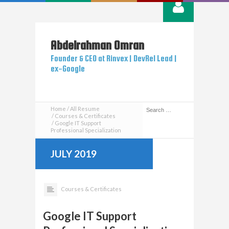
Abdelrahman
Omran
Founder & CEO at Rinvex | DevRel Lead |
ex-Google
Home
All Resume
Courses & Certificates
Google IT Support
Professional Specialization
JULY 2019
Courses & Certificates
Google IT Support