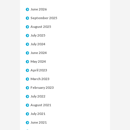
June 2026
September 2025
August 2025
July 2025
July 2024
June 2024
May 2024
April 2023
March 2023
February 2023
July 2022
August 2021
July 2021
June 2021