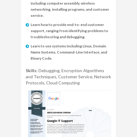
including computer assembly, wireless
networking, installing programs, and customer
service.
Learn how to provide end-to-end customer
support, ranging from identifying problems to
troubleshooting and debugging.
Learn to use systems including Linux, Domain
Name Systems, Command-Line Interface, and
Binary Code.
Skills:
Debugging, Encryption Algorithms
and Techniques, Customer Service, Network
Protocols, Cloud Computing