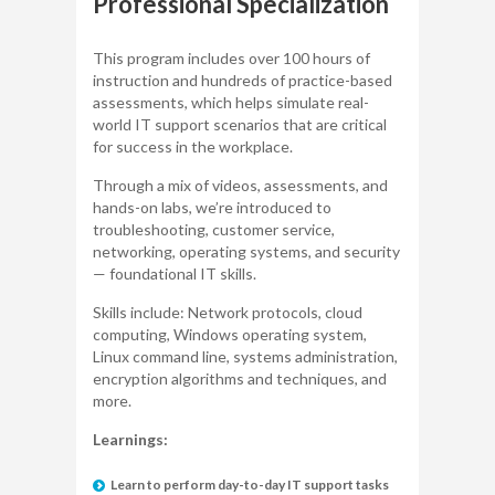
Professional Specialization
This program includes over 100 hours of
instruction and hundreds of practice-based
assessments, which helps simulate real-
world IT support scenarios that are critical
for success in the workplace.
Through a mix of videos, assessments, and
hands-on labs, we’re introduced to
troubleshooting, customer service,
networking, operating systems, and security
— foundational IT skills.
Skills include: Network protocols, cloud
computing, Windows operating system,
Linux command line, systems administration,
encryption algorithms and techniques, and
more.
Learnings:
Learn to perform day-to-day IT support tasks