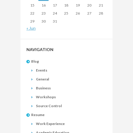
15
16
17
18
19
20
21
22
23
24
25
26
27
28
29
30
31
« Jun
NAVIGATION
Blog
Events
General
Business
Workshops
Source Control
Resume
Work Experience
Academic Education