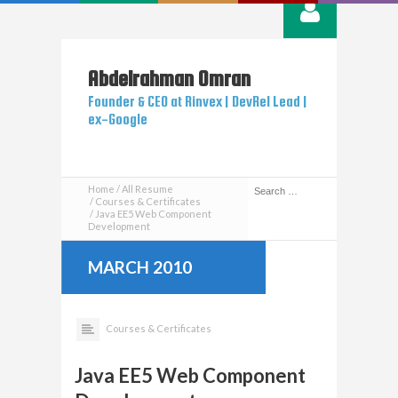
Abdelrahman
Omran
Founder & CEO at Rinvex | DevRel Lead |
ex-Google
Home
All Resume
Courses & Certificates
Java EE5 Web Component
Development
MARCH 2010
Courses & Certificates
Java EE5 Web Component