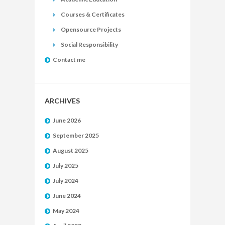
Courses & Certificates
Opensource Projects
Social Responsibility
Contact me
ARCHIVES
June 2026
September 2025
August 2025
July 2025
July 2024
June 2024
May 2024