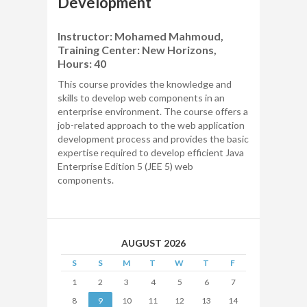
Development
Instructor: Mohamed Mahmoud,
Training Center: New Horizons,
Hours: 40
This course provides the knowledge and
skills to develop web components in an
enterprise environment. The course offers a
job-related approach to the web application
development process and provides the basic
expertise required to develop efficient Java
Enterprise Edition 5 (JEE 5) web
components.
AUGUST 2026
S
S
M
T
W
T
F
1
2
3
4
5
6
7
8
9
10
11
12
13
14