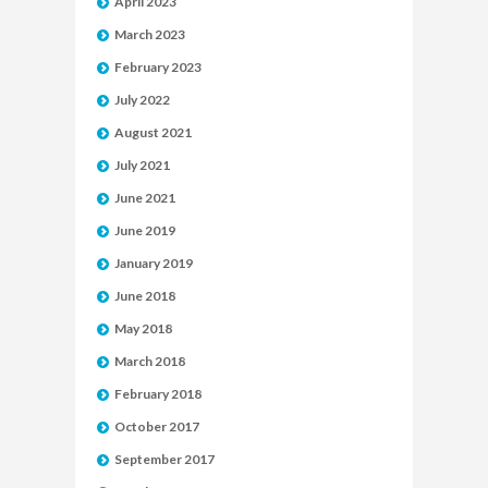
April 2023
March 2023
February 2023
July 2022
August 2021
July 2021
June 2021
June 2019
January 2019
June 2018
May 2018
March 2018
February 2018
October 2017
September 2017