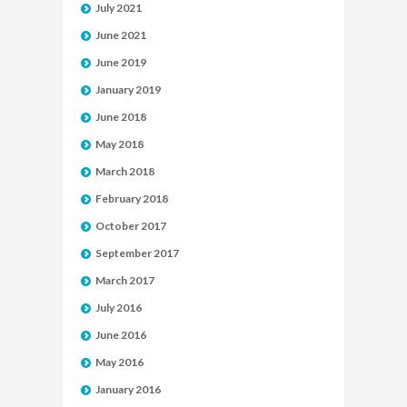
July 2021
June 2021
June 2019
January 2019
June 2018
May 2018
March 2018
February 2018
October 2017
September 2017
March 2017
July 2016
June 2016
May 2016
January 2016