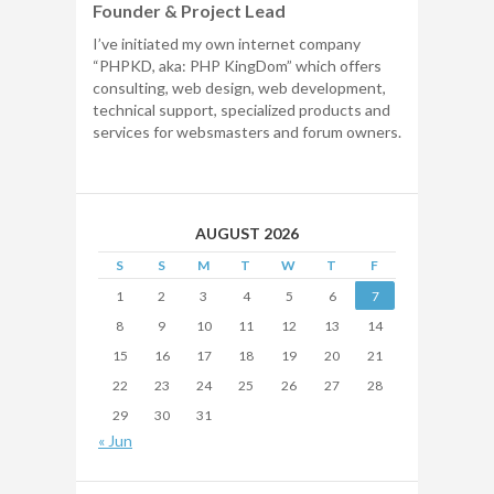
Founder & Project Lead
I’ve initiated my own internet company
“PHPKD, aka: PHP KingDom” which offers
consulting, web design, web development,
technical support, specialized products and
services for websmasters and forum owners.
AUGUST 2026
S
S
M
T
W
T
F
1
2
3
4
5
6
7
8
9
10
11
12
13
14
15
16
17
18
19
20
21
22
23
24
25
26
27
28
29
30
31
« Jun