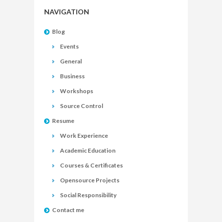
NAVIGATION
Blog
Events
General
Business
Workshops
Source Control
Resume
Work Experience
Academic Education
Courses & Certificates
Opensource Projects
Social Responsibility
Contact me