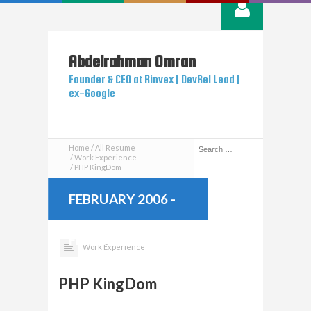
Abdelrahman
Omran
Founder & CEO at Rinvex | DevRel Lead |
ex-Google
Home
All Resume
Work Experience
PHP KingDom
FEBRUARY 2006
-
FEBRUARY 2013
Work Experience
PHP KingDom