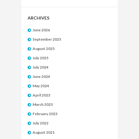
ARCHIVES
June 2026
September 2025
August 2025
July 2025
July 2024
June 2024
May 2024
April 2023
March 2023
February 2023
July 2022
August 2021