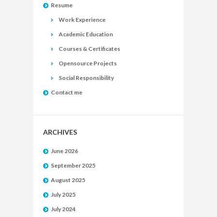
Resume
Work Experience
Academic Education
Courses & Certificates
Opensource Projects
Social Responsibility
Contact me
ARCHIVES
June 2026
September 2025
August 2025
July 2025
July 2024