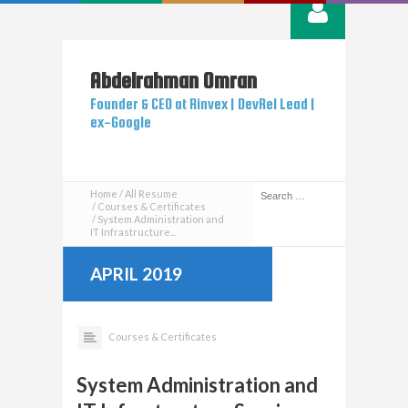
Abdelrahman
Omran
Founder & CEO at Rinvex | DevRel Lead |
ex-Google
Home
All Resume
Courses & Certificates
System Administration and
IT Infrastructure...
APRIL 2019
Courses & Certificates
System Administration and