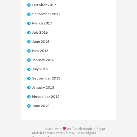
October 2017
September 2017
March 2017
July 2016
June 2016
May 2016
January 2016
July 2015
September 2013
January 2013
November 2012
June 2012
Made with
on  in Alexandria, Egypt
Abdelrahman Omran © 2023 Some Rights