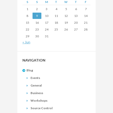
S
S
M
T
W
T
F
1
2
3
4
5
6
7
8
9
10
11
12
13
14
15
16
17
18
19
20
21
22
23
24
25
26
27
28
29
30
31
« Jun
NAVIGATION
Blog
Events
General
Business
Workshops
Source Control