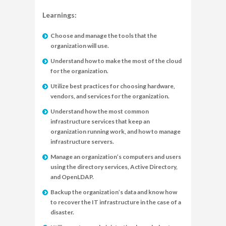
Learnings:
Choose and manage the tools that the
organization will use.
Understand how to make the most of the cloud
for the organization.
Utilize best practices for choosing hardware,
vendors, and services for the organization.
Understand how the most common
infrastructure services that keep an
organization running work, and how to manage
infrastructure servers.
Manage an organization’s computers and users
using the directory services, Active Directory,
and OpenLDAP.
Backup the organization’s data and know how
to recover the IT infrastructure in the case of a
disaster.