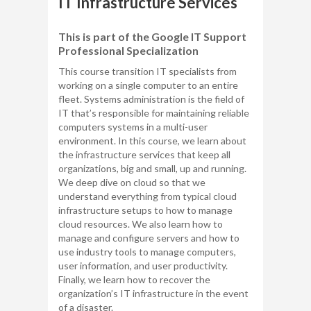
IT Infrastructure Services
This is part of the Google IT Support
Professional Specialization
This course transition IT specialists from
working on a single computer to an entire
fleet. Systems administration is the field of
IT that’s responsible for maintaining reliable
computers systems in a multi-user
environment. In this course, we learn about
the infrastructure services that keep all
organizations, big and small, up and running.
We deep dive on cloud so that we
understand everything from typical cloud
infrastructure setups to how to manage
cloud resources. We also learn how to
manage and configure servers and how to
use industry tools to manage computers,
user information, and user productivity.
Finally, we learn how to recover the
organization’s IT infrastructure in the event
of a disaster.