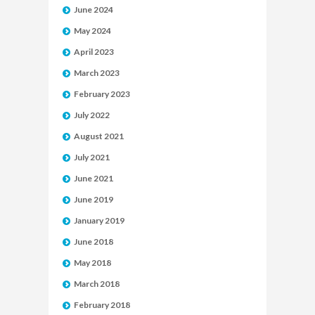
June 2024
May 2024
April 2023
March 2023
February 2023
July 2022
August 2021
July 2021
June 2021
June 2019
January 2019
June 2018
May 2018
March 2018
February 2018