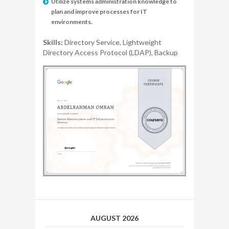
Utilize systems administration knowledge to
plan and improve processes for IT
environments.
Skills:
Directory Service, Lightweight
Directory Access Protocol (LDAP), Backup
AUGUST 2026