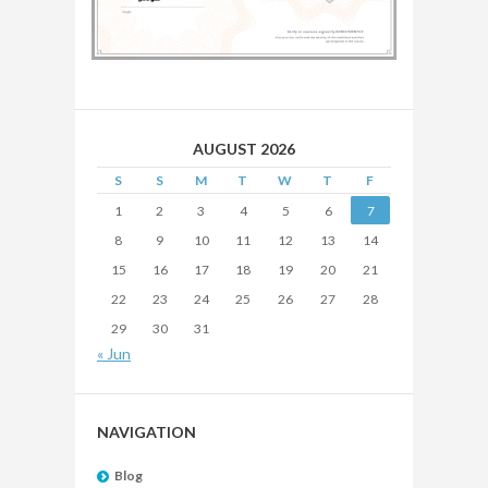
AUGUST 2026
S
S
M
T
W
T
F
1
2
3
4
5
6
7
8
9
10
11
12
13
14
15
16
17
18
19
20
21
22
23
24
25
26
27
28
29
30
31
« Jun
NAVIGATION
Blog