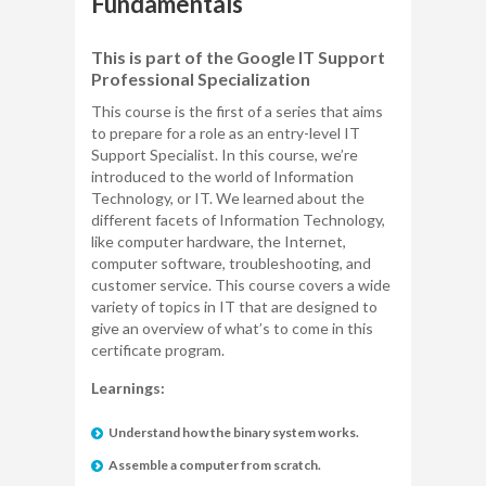
Fundamentals
This is part of the Google IT Support
Professional Specialization
This course is the first of a series that aims
to prepare for a role as an entry-level IT
Support Specialist. In this course, we’re
introduced to the world of Information
Technology, or IT. We learned about the
different facets of Information Technology,
like computer hardware, the Internet,
computer software, troubleshooting, and
customer service. This course covers a wide
variety of topics in IT that are designed to
give an overview of what’s to come in this
certificate program.
Learnings:
Understand how the binary system works.
Assemble a computer from scratch.