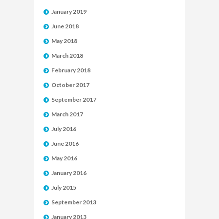
January 2019
June 2018
May 2018
March 2018
February 2018
October 2017
September 2017
March 2017
July 2016
June 2016
May 2016
January 2016
July 2015
September 2013
January 2013