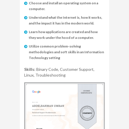
Choose and install an operating system on a
computer.
Understand what the Internet is, how it works,
and the impact it has in the modern world.
Learn how applications are created and how
they work under the hood of a computer.
Utilize common problem-solving
methodologies and soft skills in an Information
Technology setting
Skills:
Binary Code, Customer Support,
Linux, Troubleshooting