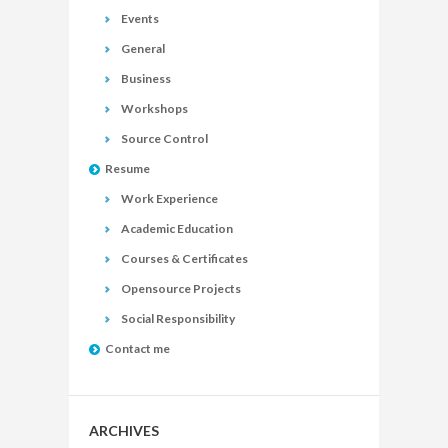
Events
General
Business
Workshops
Source Control
Resume
Work Experience
Academic Education
Courses & Certificates
Opensource Projects
Social Responsibility
Contact me
ARCHIVES