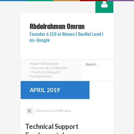
Abdelrahman
Omran
Founder & CEO at Rinvex | DevRel Lead |
ex-Google
Home
All Resume
Courses & Certificates
Technical Support
Fundamentals
APRIL 2019
Courses & Certificates
Technical Support