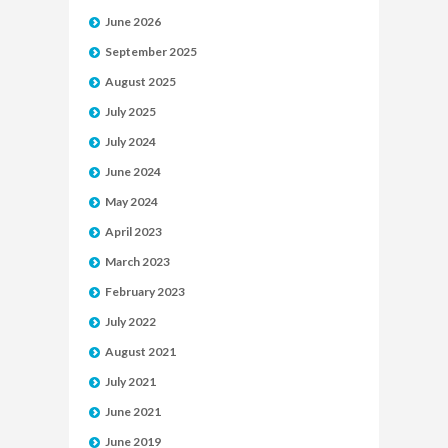
June 2026
September 2025
August 2025
July 2025
July 2024
June 2024
May 2024
April 2023
March 2023
February 2023
July 2022
August 2021
July 2021
June 2021
June 2019