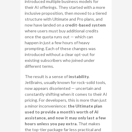
introduced multiple business models for
their AI offerings. They started with a more
inclusive proposition, then moved to a tiered
structure with Ultimate and Pro plans, and
now have landed on a
credit-based system
where users must buy additional credits
once the quota runs out — which can
happen in just a few hours of heavy
prompting. Each of these changes was
introduced without a clear opt-out for
existing subscribers who joined under
different terms.
The result is a sense of
instability.
JetBrains, usually known for rock-solid tools,
now appears disoriented — uncertain and
constantly shifting when it comes to their AI
pricing. For developers, this is more than just
a minor inconvenience:
the Ultimate plan
used to provide a month’s worth of AI
assistance, and now it may only last a few
hours unless you pay extra.
That makes
the top-tier package far less practical and