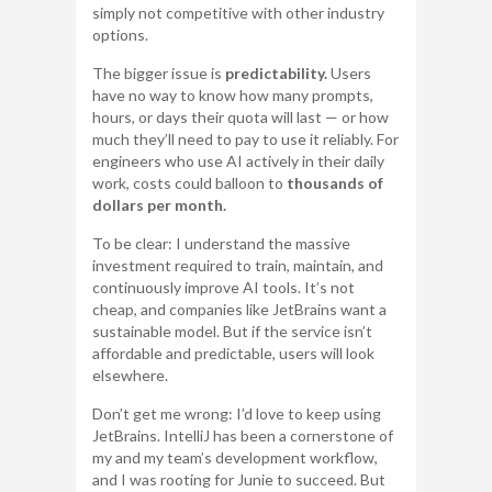
simply not competitive with other industry
options.
The bigger issue is
predictability.
Users
have no way to know how many prompts,
hours, or days their quota will last — or how
much they’ll need to pay to use it reliably. For
engineers who use AI actively in their daily
work, costs could balloon to
thousands of
dollars per month.
To be clear: I understand the massive
investment required to train, maintain, and
continuously improve AI tools. It’s not
cheap, and companies like JetBrains want a
sustainable model. But if the service isn’t
affordable and predictable, users will look
elsewhere.
Don’t get me wrong: I’d love to keep using
JetBrains. IntelliJ has been a cornerstone of
my and my team’s development workflow,
and I was rooting for Junie to succeed. But