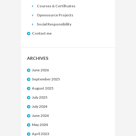
Courses & Certificates
Opensource Projects
Social Responsibility
Contact me
ARCHIVES
June 2026
September 2025
August 2025
July 2025
July 2024
June 2024
May 2024
April 2023