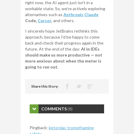
right now, the AI agent just isn’t in a
workable state. So, we’re actively exploring
alternatives such as
Anthropic
Claude
Code,
Cursor
, and others.
I sincerely hope JetBrains rethinks this
approach, because I’d be happy to come
back and check their progress again in the
future. At the end of the day:
AI in IDEs
should make us more productive — not
more anxious about when the meter is
going to run out.
Share this Story:
COMMENTS
(8)
Pingback:
ketorolac tromethamine
safety