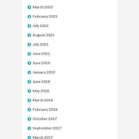
March 2023
February 2023
July 2022
August 2021
July 2021
June 2021
June 2019
January 2019
June 2018
May 2018
March 2018
February 2018
October 2017
September 2017
March 2017