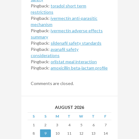
Pingback:
toradol short term
restrictions
Pingback:
ivermectin anti‑parasitic
mechanism
Pingback:
ivermectin adverse effects
summary
Pingback:
sildenafil safety standards
Pingback:
avanafil safety
considerations
Pingback:
orlistat meal interaction
Pingback:
amoxicillin beta‑lactam profile
Comments are closed.
AUGUST 2026
S
S
M
T
W
T
F
1
2
3
4
5
6
7
8
9
10
11
12
13
14