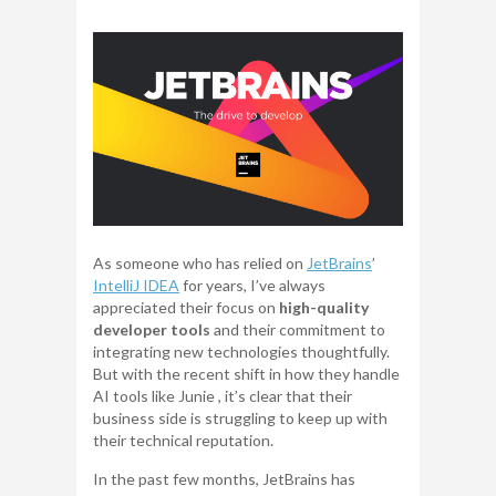
As someone who has relied on
JetBrains
’
IntelliJ IDEA
for years, I’ve always
appreciated their focus on
high-quality
developer tools
and their commitment to
integrating new technologies thoughtfully.
But with the recent shift in how they handle
AI tools like Junie , it’s clear that their
business side is struggling to keep up with
their technical reputation.
In the past few months, JetBrains has