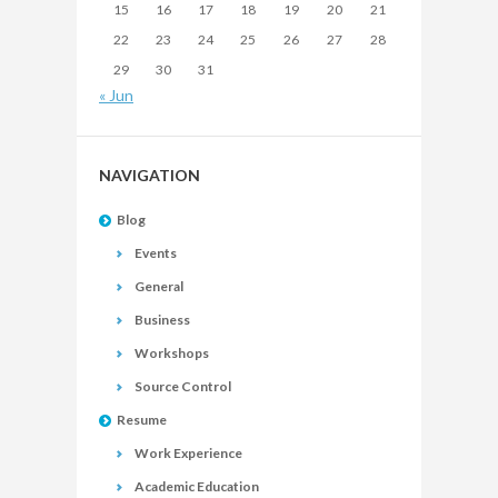
15
16
17
18
19
20
21
22
23
24
25
26
27
28
29
30
31
« Jun
NAVIGATION
Blog
Events
General
Business
Workshops
Source Control
Resume
Work Experience
Academic Education