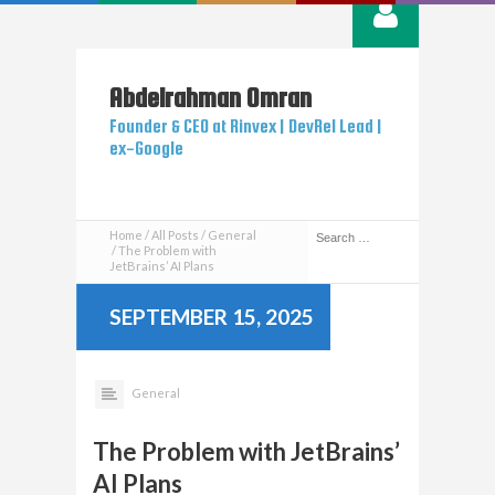
Abdelrahman
Omran
Founder & CEO at Rinvex | DevRel Lead |
ex-Google
Home
All Posts
General
The Problem with
JetBrains’ AI Plans
SEPTEMBER 15, 2025
General
The Problem with JetBrains’
AI Plans