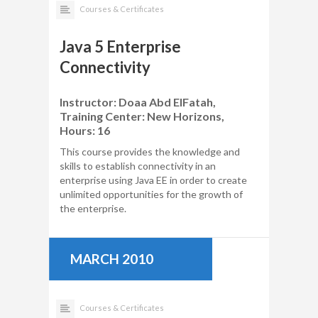
Courses & Certificates
Java 5 Enterprise
Connectivity
Instructor: Doaa Abd ElFatah,
Training Center: New Horizons,
Hours: 16
This course provides the knowledge and
skills to establish connectivity in an
enterprise using Java EE in order to create
unlimited opportunities for the growth of
the enterprise.
MARCH 2010
Courses & Certificates