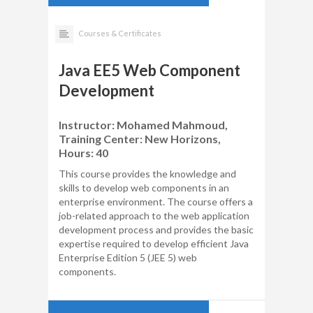
Courses & Certificates
Java EE5 Web Component
Development
Instructor: Mohamed Mahmoud,
Training Center: New Horizons,
Hours: 40
This course provides the knowledge and
skills to develop web components in an
enterprise environment. The course offers a
job-related approach to the web application
development process and provides the basic
expertise required to develop efficient Java
Enterprise Edition 5 (JEE 5) web
components.