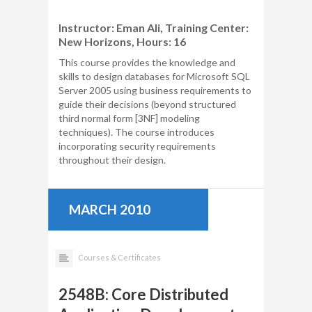
Instructor: Eman Ali, Training Center:
New Horizons, Hours: 16
This course provides the knowledge and
skills to design databases for Microsoft SQL
Server 2005 using business requirements to
guide their decisions (beyond structured
third normal form [3NF] modeling
techniques). The course introduces
incorporating security requirements
throughout their design.
MARCH 2010
Courses & Certificates
2548B: Core Distributed