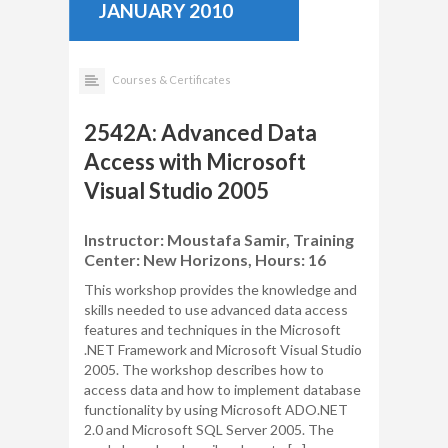
JANUARY 2010
Courses & Certificates
2542A: Advanced Data
Access with Microsoft
Visual Studio 2005
Instructor: Moustafa Samir, Training
Center: New Horizons, Hours: 16
This workshop provides the knowledge and
skills needed to use advanced data access
features and techniques in the Microsoft
.NET Framework and Microsoft Visual Studio
2005. The workshop describes how to
access data and how to implement database
functionality by using Microsoft ADO.NET
2.0 and Microsoft SQL Server 2005. The