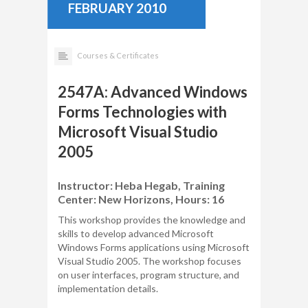
FEBRUARY 2010
Courses & Certificates
2547A: Advanced Windows
Forms Technologies with
Microsoft Visual Studio
2005
Instructor: Heba Hegab, Training
Center: New Horizons, Hours: 16
This workshop provides the knowledge and
skills to develop advanced Microsoft
Windows Forms applications using Microsoft
Visual Studio 2005. The workshop focuses
on user interfaces, program structure, and
implementation details.