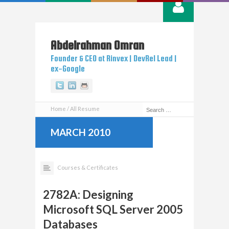
Abdelrahman
Omran
Founder & CEO at Rinvex | DevRel Lead |
ex-Google
Twitter
Linkedin
Github
Home
All Resume
MARCH 2010
Courses & Certificates
2782A: Designing
Microsoft SQL Server 2005
Databases