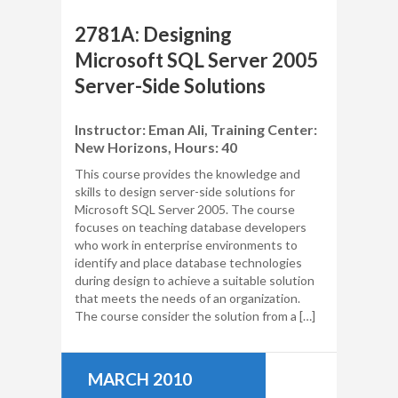
2781A: Designing
Microsoft SQL Server 2005
Server-Side Solutions
Instructor: Eman Ali, Training Center:
New Horizons, Hours: 40
This course provides the knowledge and
skills to design server-side solutions for
Microsoft SQL Server 2005. The course
focuses on teaching database developers
who work in enterprise environments to
identify and place database technologies
during design to achieve a suitable solution
that meets the needs of an organization.
The course consider the solution from a […]
MARCH 2010