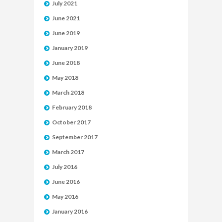
July 2021
June 2021
June 2019
January 2019
June 2018
May 2018
March 2018
February 2018
October 2017
September 2017
March 2017
July 2016
June 2016
May 2016
January 2016