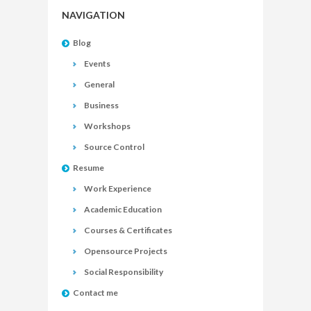
NAVIGATION
Blog
Events
General
Business
Workshops
Source Control
Resume
Work Experience
Academic Education
Courses & Certificates
Opensource Projects
Social Responsibility
Contact me