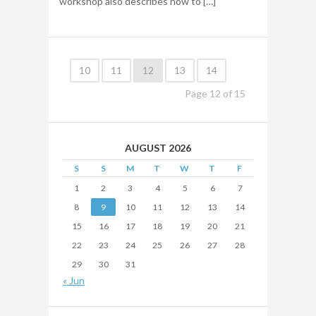
workshop also describes how to […]
10
11
12
13
14
Page
12
of
15
AUGUST 2026
S
S
M
T
W
T
F
1
2
3
4
5
6
7
8
9
10
11
12
13
14
15
16
17
18
19
20
21
22
23
24
25
26
27
28
29
30
31
« Jun