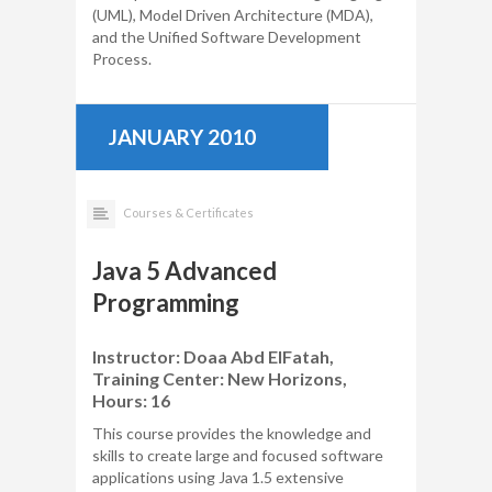
(UML), Model Driven Architecture (MDA),
and the Unified Software Development
Process.
JANUARY 2010
Courses & Certificates
Java 5 Advanced
Programming
Instructor: Doaa Abd ElFatah,
Training Center: New Horizons,
Hours: 16
This course provides the knowledge and
skills to create large and focused software
applications using Java 1.5 extensive