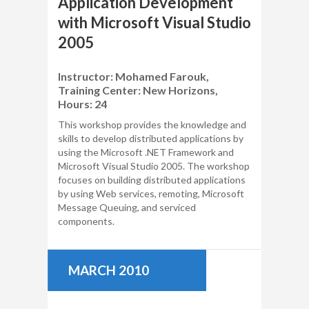
Application Development
with Microsoft Visual Studio
2005
Instructor: Mohamed Farouk,
Training Center: New Horizons,
Hours: 24
This workshop provides the knowledge and
skills to develop distributed applications by
using the Microsoft .NET Framework and
Microsoft Visual Studio 2005. The workshop
focuses on building distributed applications
by using Web services, remoting, Microsoft
Message Queuing, and serviced
components.
MARCH 2010