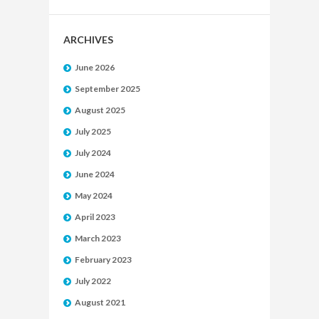
ARCHIVES
June 2026
September 2025
August 2025
July 2025
July 2024
June 2024
May 2024
April 2023
March 2023
February 2023
July 2022
August 2021