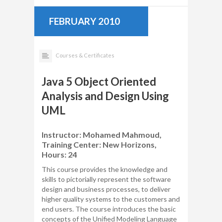
FEBRUARY 2010
Courses & Certificates
Java 5 Object Oriented
Analysis and Design Using
UML
Instructor: Mohamed Mahmoud,
Training Center: New Horizons,
Hours: 24
This course provides the knowledge and
skills to pictorially represent the software
design and business processes, to deliver
higher quality systems to the customers and
end users. The course introduces the basic
concepts of the Unified Modeling Language