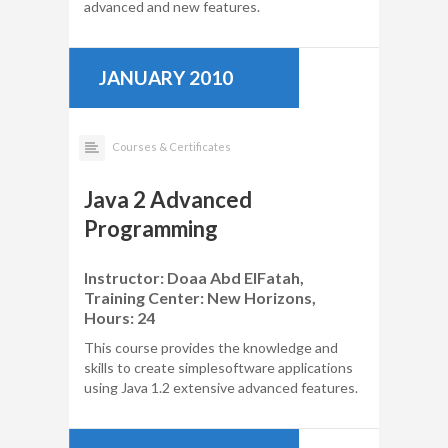
advanced and new features.
JANUARY 2010
Courses & Certificates
Java 2 Advanced
Programming
Instructor: Doaa Abd ElFatah,
Training Center: New Horizons,
Hours: 24
This course provides the knowledge and
skills to create simplesoftware applications
using Java 1.2 extensive advanced features.