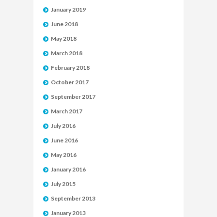
January 2019
June 2018
May 2018
March 2018
February 2018
October 2017
September 2017
March 2017
July 2016
June 2016
May 2016
January 2016
July 2015
September 2013
January 2013