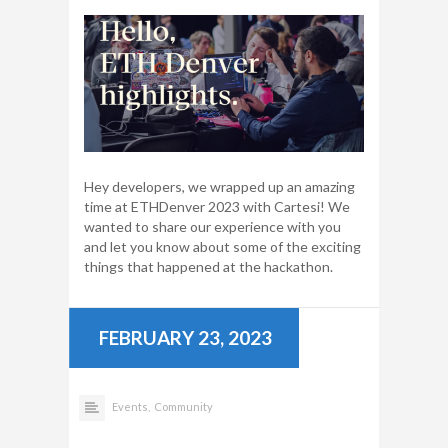
Hey developers, we wrapped up an amazing
time at ETHDenver 2023 with Cartesi! We
wanted to share our experience with you
and let you know about some of the exciting
things that happened at the hackathon.
FEBRUARY 23, 2023
Events,
Community