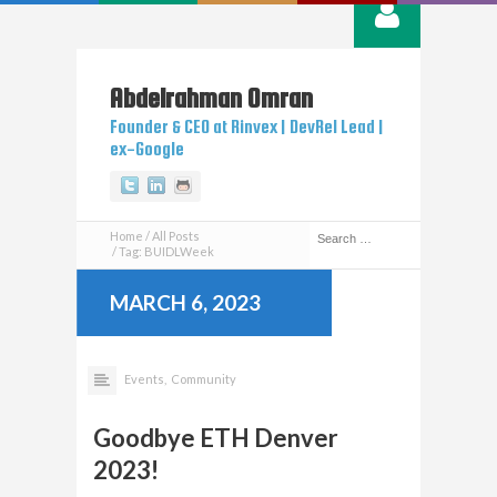
Abdelrahman
Omran
Founder & CEO at Rinvex | DevRel Lead |
ex-Google
Twitter
Linkedin
Github
Home
All Posts
Tag: BUIDLWeek
MARCH 6, 2023
Events,
Community
Goodbye ETH Denver
2023!