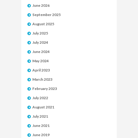
June 2026
September 2025
August 2025
July 2025
July 2024
June 2024
May 2024
April 2023
March 2023
February 2023
July 2022
August 2021
July 2021
June 2021
June 2019