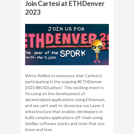
Join Cartesi at ETHDenver
2023
We're thrilled to announce that Cartesi is
participating in the ongoing #ETHDenver
2023 #BUIDLathon! This exciting event is
focusing on the development of
decentralized applications using Ethereum,
and we can't wait to showcase our Layer-2
infrastructure that enables developers to
build complex applications off-chain using
familiar software stacks and tools that you
know and love.