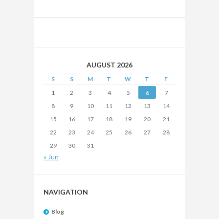
AUGUST 2026
S
S
M
T
W
T
F
1
2
3
4
5
6
7
8
9
10
11
12
13
14
15
16
17
18
19
20
21
22
23
24
25
26
27
28
29
30
31
« Jun
NAVIGATION
Blog