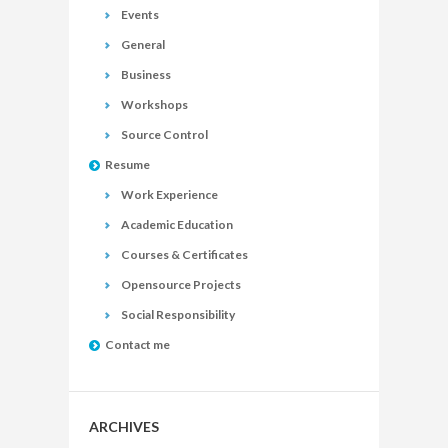
Events
General
Business
Workshops
Source Control
Resume
Work Experience
Academic Education
Courses & Certificates
Opensource Projects
Social Responsibility
Contact me
ARCHIVES