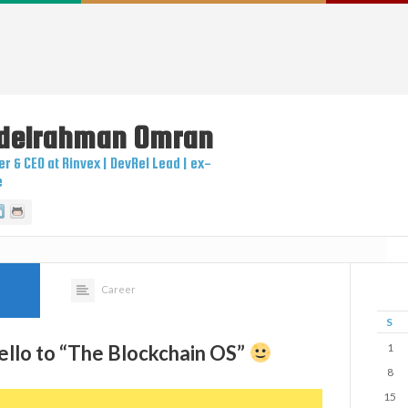
delrahman
Omran
r & CEO at Rinvex | DevRel Lead | ex-
e
itter
Linkedin
Github
Career
S
ello to “The Blockchain OS”​
1
8
15