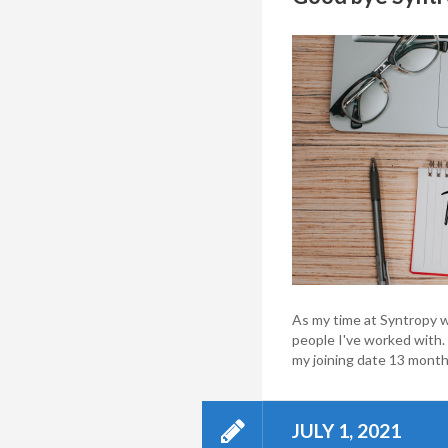
As my time at Syntropy w
people I've worked with. I
my joining date 13 months
JULY 1, 2021