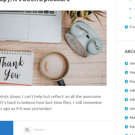
Co
ARC
Ju
Se
Au
Jul
inds down, I can't help but reflect on all the awesome
Jul
t's hard to believe how fast time flies, I still remember
 ago as if it was yesterday!
Ju
Ma
Apr
Career