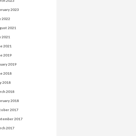
rch 2023
bruary 2023
y 2022
gust 2021
y 2021
ne 2021
ne 2019
uary 2019
ne 2018
y 2018
rch 2018
bruary 2018
tober 2017
ptember 2017
rch 2017