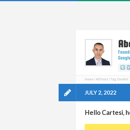
Ab
Founde
Googl
Tw
Home
All Posts
Tag: DevRel
JULY 2, 2022
Hello Cartesi, h