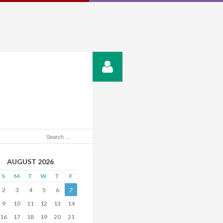
AUGUST 2026
S
M
T
W
T
F
2
3
4
5
6
7
9
10
11
12
13
14
16
17
18
19
20
21