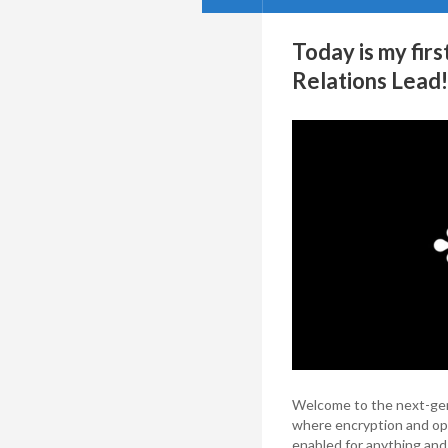
Today is my fir
Relations Lead!
Welcome to the next-gene
where encryption and opt
enabled for anything and