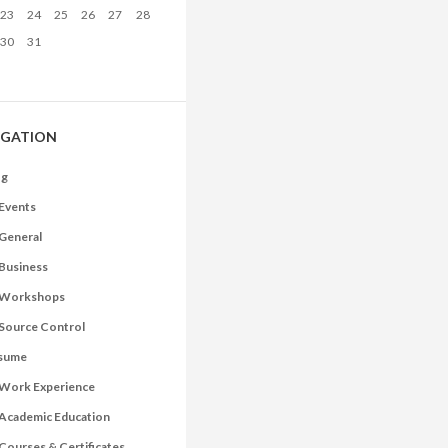
23
24
25
26
27
28
30
31
IGATION
og
Events
General
Business
Workshops
Source Control
sume
Work Experience
Academic Education
Courses & Certificates