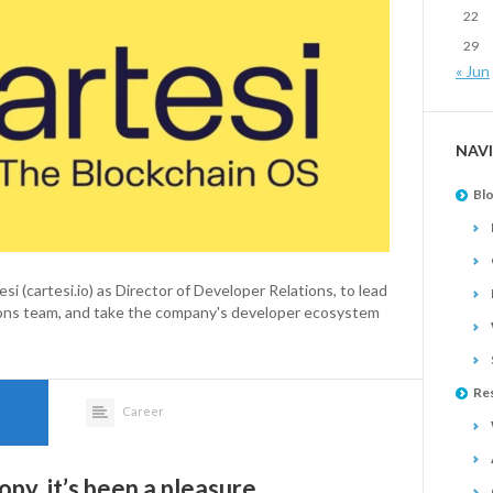
22
29
« Jun
NAV
Bl
si (cartesi.io) as Director of Developer Relations, to lead
tions team, and take the company's developer ecosystem
Re
Career
py, it’s been a pleasure