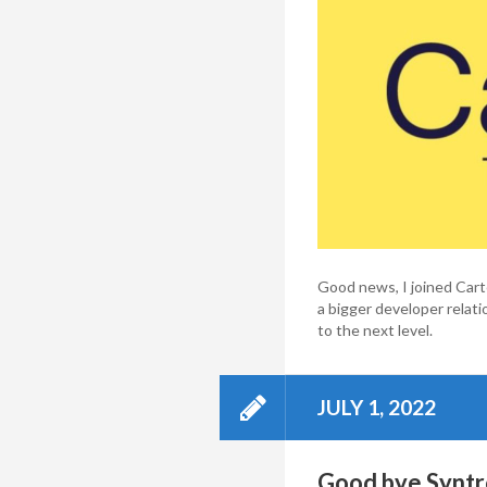
Good news, I joined Carte
a bigger developer rela
to the next level.
JULY 1, 2022
Good bye Syntro