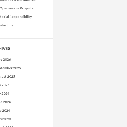
Opensource Projects
Social Responsibility
ntact me
HIVES
ne 2026
ptember 2025
gust 2025
y 2025
y 2024
ne 2024
y 2024
il 2023