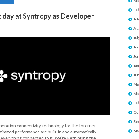
Ma
Fe
st day at Syntropy as Developer
Jul
Au
Jul
Ju
Ju
Jan
Ju
Ma
Ma
Fe
Oc
Se
ration connectivity technology for the Internet,
Ma
imized performance are built-in and automatically
 everything connected to it. We’re Rethinking the